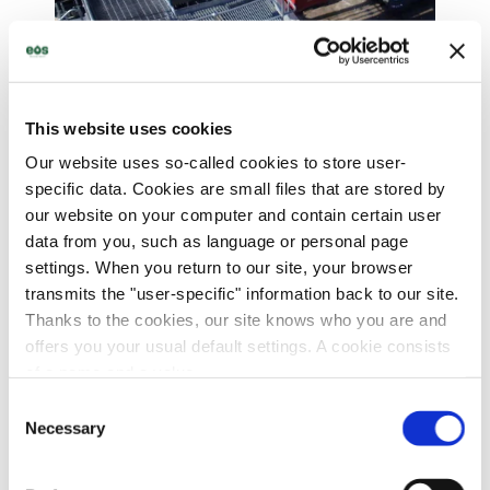
Decades of experience
in insulating oil processing
This website uses cookies
Our website uses so-called cookies to store user-
specific data. Cookies are small files that are stored by
our website on your computer and contain certain user
data from you, such as language or personal page
settings. When you return to our site, your browser
transmits the "user-specific" information back to our site.
Thanks to the cookies, our site knows who you are and
offers you your usual default settings. A cookie consists
of a name and a value.
Consent
Find out more about who we are, how you can contact us
Necessary
Selection
and how we process personal data in our
privacy policy
.
Comprehensive services for