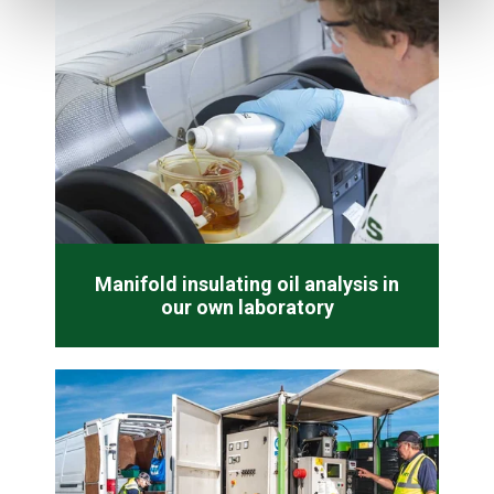
Manifold insulating oil analysis in
our own laboratory