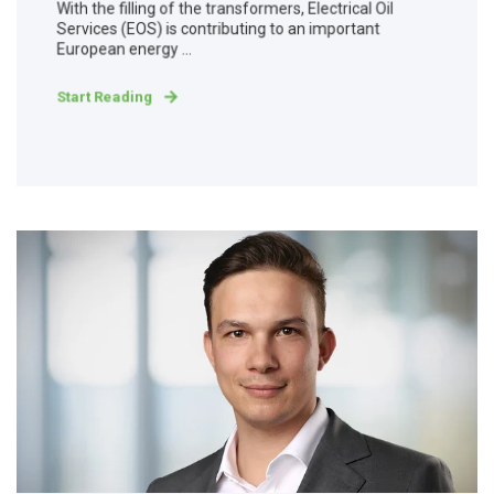
With the filling of the transformers, Electrical Oil
Services (EOS) is contributing to an important
European energy ...
Start Reading