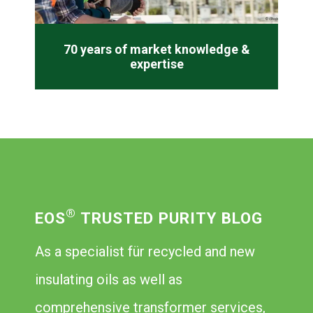
70 years of market knowledge &
expertise
®
EOS
TRUSTED PURITY BLOG
As a specialist für recycled and new
insulating oils as well as
comprehensive transformer services,