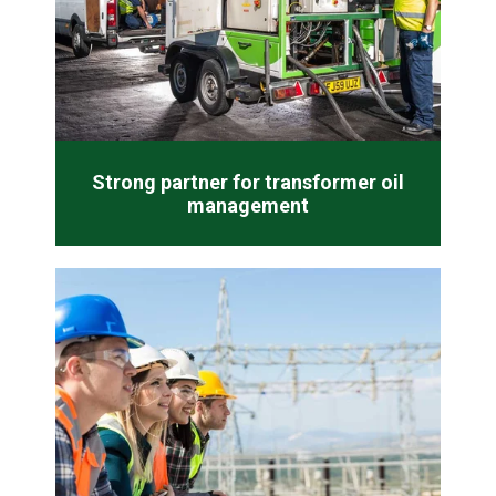
Strong partner for transformer oil
management