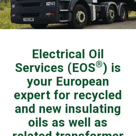
Electrical Oil
®
Services (EOS
) is
your European
expert for recycled
and new insulating
oils as well as