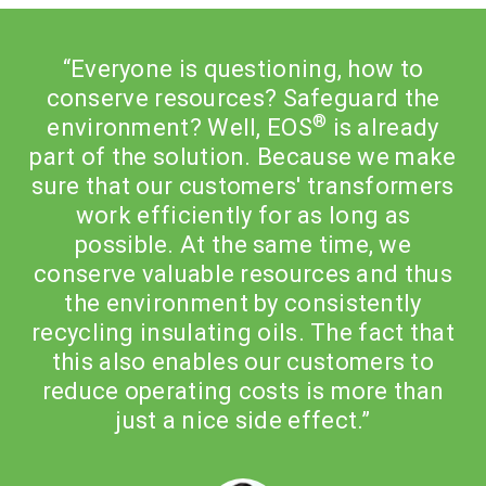
“Everyone is questioning, how to
conserve resources? Safeguard the
®
environment? Well, EOS
is already
e
part of the solution. Because we make
s
sure that our customers' transformers
work efficiently for as long as
possible. At the same time, we
conserve valuable resources and thus
the environment by consistently
t
recycling insulating oils. The fact that
this also enables our customers to
reduce operating costs is more than
just a nice side effect.”