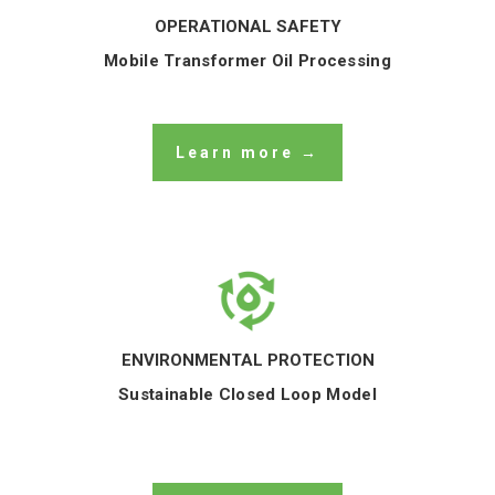
OPERATIONAL SAFETY
Mobile Transformer Oil Processing
Learn more →
ENVIRONMENTAL PROTECTION
Sustainable Closed Loop Model