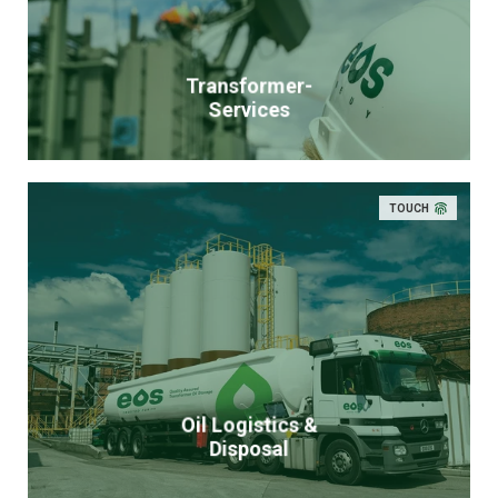
Transformer-
Services
TOUCH
Oil Logistics &
Disposal