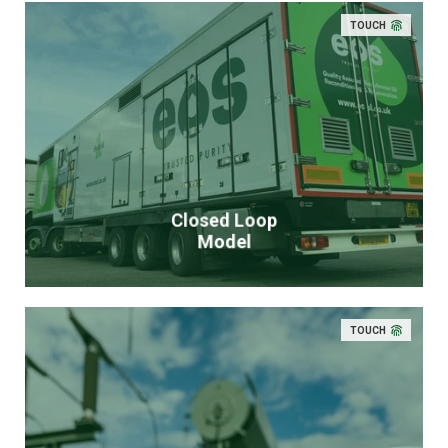
TOUCH
Closed Loop
Model
TOUCH