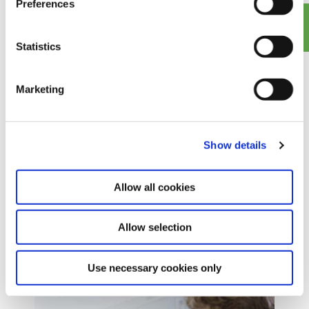
Preferences
transformer maintenance
Statistics
Marketing
Show details
Allow all cookies
Allow selection
Europe-wide distribution of
recycled & new insulating oil
Use necessary cookies only