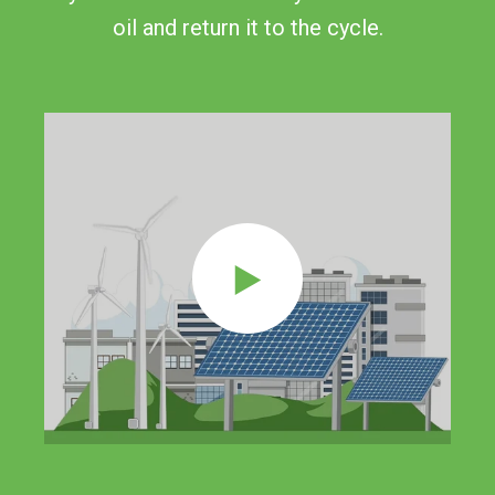
oil and return it to the cycle.