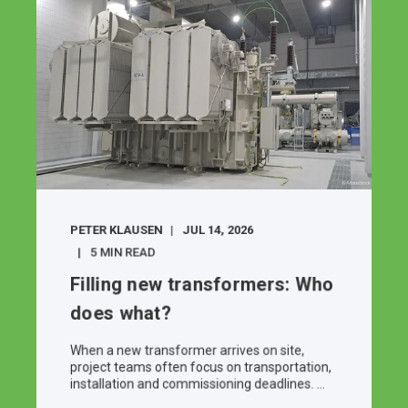
PETER KLAUSEN
JUL 14, 2026
5 MIN READ
Filling new transformers: Who
does what?
When a new transformer arrives on site,
project teams often focus on transportation,
installation and commissioning deadlines. ...