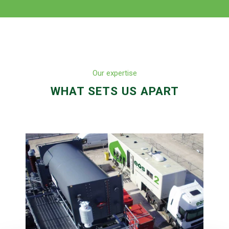
Our expertise
WHAT SETS US APART