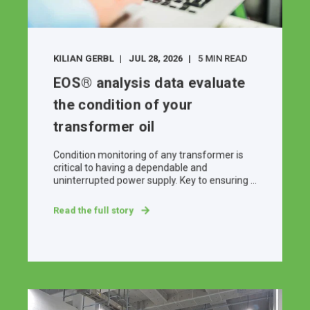
KILIAN GERBL
JUL 28, 2026
5 MIN READ
EOS® analysis data evaluate
the condition of your
transformer oil
Condition monitoring of any transformer is
critical to having a dependable and
uninterrupted power supply. Key to ensuring ...
Read the full story