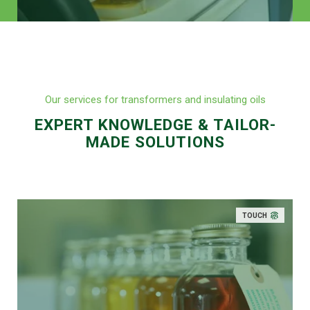
Our services for transformers and insulating oils
EXPERT KNOWLEDGE & TAILOR-
MADE SOLUTIONS
TOUCH