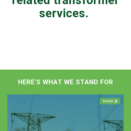
related transformer
services.
HERE'S WHAT WE STAND FOR
TOUCH