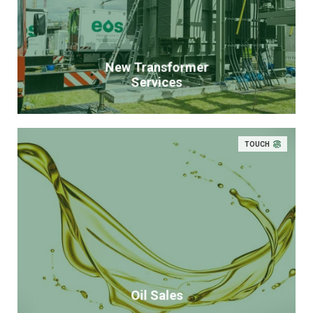
New Transformer
Services
TOUCH
Oil Sales