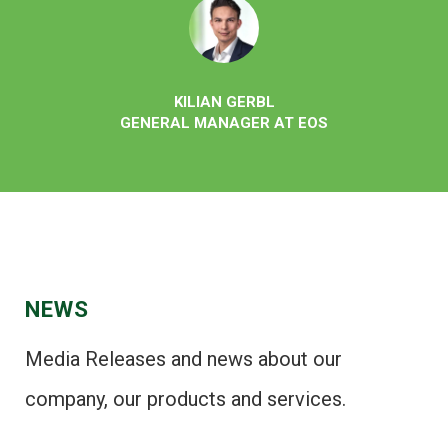
KILIAN GERBL
GENERAL MANAGER AT EOS
NEWS
Media Releases and news about our
company, our products and services.