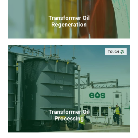
Transformer Oil
Regeneration
TOUCH
Transformer Oil
Processing