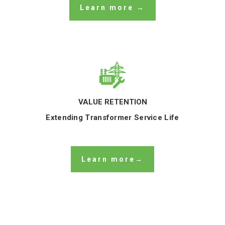
Learn more →
VALUE RETENTION
Extending Transformer Service Life
Learn more→