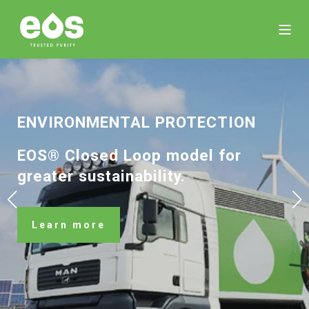
ENVIRONMENTAL­ PROTECTION
EOS® Closed Loop model for
greater sustainability.
Learn more