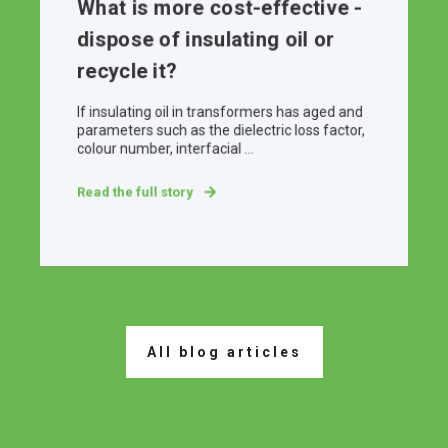
What is more cost-effective -
dispose of insulating oil or
recycle it?
If insulating oil in transformers has aged and
parameters such as the dielectric loss factor,
colour number, interfacial ...
Read the full story
All blog articles