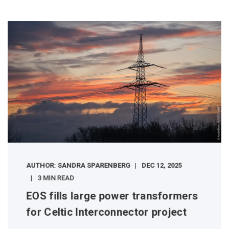
AUTHOR: SANDRA SPARENBERG
DEC 12, 2025
3 MIN READ
EOS fills large power transformers
for Celtic Interconnector project