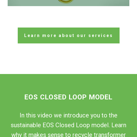
Learn more about our services
EOS CLOSED LOOP MODEL
In this video we introduce you to the
sustainable EOS Closed Loop model. Learn
why it makes sense to recycle transformer