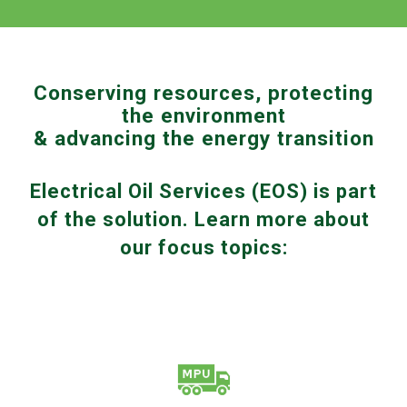
Conserving resources, protecting
the environment
& advancing the energy transition
Electrical Oil Services (EOS) is part
of the solution. Learn more about
our focus topics: