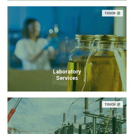
TOUCH
Laboratory
Services
TOUCH