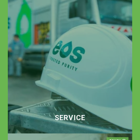
SERVICE