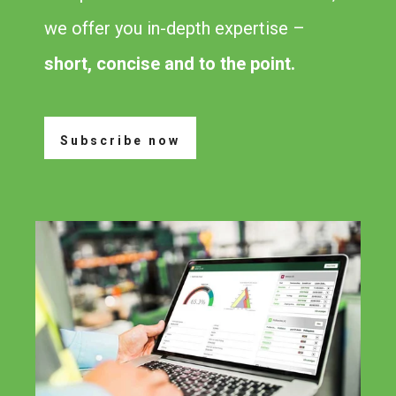
we offer you in-depth expertise –
short, concise and to the point.
Subscribe now