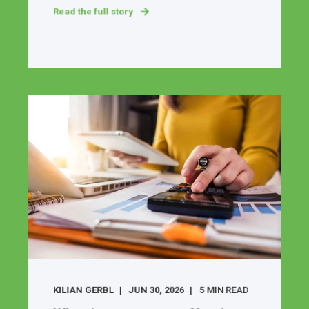
Read the full story
KILIAN GERBL
JUN 30, 2026
5 MIN READ