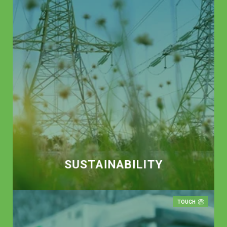
SUSTAIN­ABILITY
TOUCH