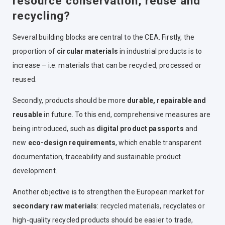
resource conservation, reuse and
recycling?
Several building blocks are central to the CEA. Firstly, the
proportion of
circular materials
in industrial products is to
increase – i.e. materials that can be recycled, processed or
reused.
Secondly, products should be more
durable, repairable and
reusable
in future.
To this end, comprehensive measures are
being introduced, such as
digital product passports
and
new
eco-design requirements
, which enable transparent
documentation, traceability and sustainable product
development.
Another objective is to strengthen the European market for
secondary raw materials
: recycled materials, recyclates or
high-quality recycled products should be easier to trade,