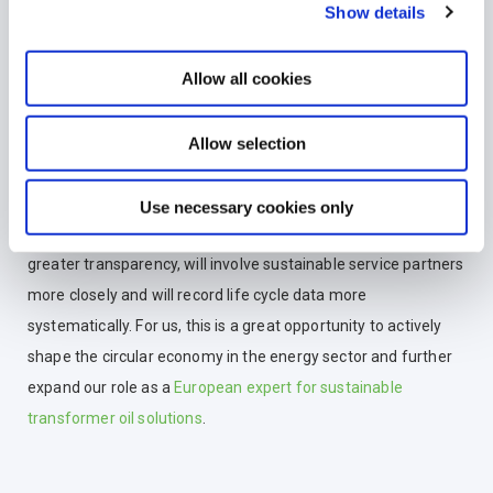
Show details
In addition, we are also involved at European level, including
as a
member of the GEIR association
, the
European
Allow all cookies
umbrella organisation for waste oil recycling
. In this way, we
are actively contributing our experience to the further
Allow selection
development of the circular economy.
In the long term, the CEA will further
increase the
Use necessary cookies only
importance of recycled materials
. Operators will need
greater transparency, will involve sustainable service partners
more closely and will record life cycle data more
systematically. For us, this is a great opportunity to actively
shape the circular economy in the energy sector and further
expand our role as a
European expert for sustainable
transformer oil solutions
.