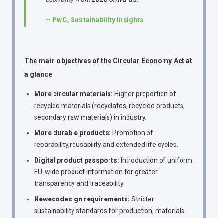
— PwC, Sustainability Insights
The main objectives of the Circular Economy Act at
a glance
More circular materials:
Higher proportion of
recycled materials (recyclates, recycled products,
secondary raw materials) in industry.
More durable products:
Promotion of
reparability,reusability and extended life cycles.
Digital product passports:
Introduction of uniform
EU-wide product information for greater
transparency and traceability.
Newecodesign requirements:
Stricter
sustainability standards for production, materials