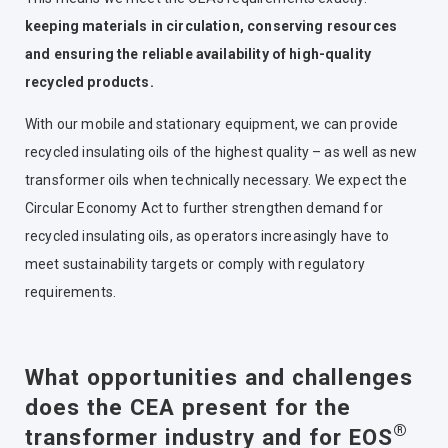
keeping materials in circulation, conserving resources
and ensuring the reliable availability of high-quality
recycled products.
With our mobile and stationary equipment, we can provide
recycled insulating oils of the highest quality – as well as new
transformer oils when technically necessary. We expect the
Circular Economy Act to further strengthen demand for
recycled insulating oils, as operators increasingly have to
meet sustainability targets or comply with regulatory
requirements.
What opportunities and challenges
does the CEA present for the
®
transformer industry and for EOS