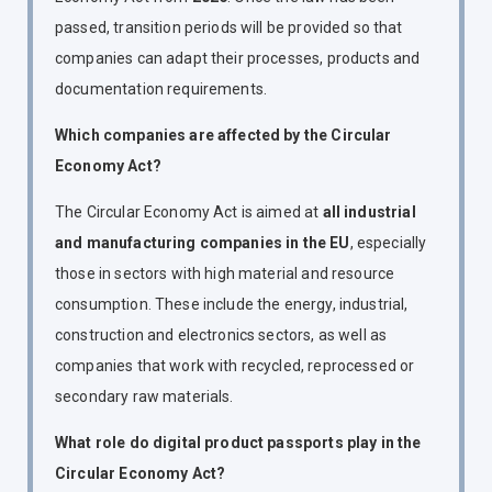
passed, transition periods will be provided so that
companies can adapt their processes, products and
documentation requirements.
Which companies are affected by the Circular
Economy Act?
The Circular Economy Act is aimed at
all industrial
and manufacturing companies in the EU
, especially
those in sectors with high material and resource
consumption. These include the energy, industrial,
construction and electronics sectors, as well as
companies that work with recycled, reprocessed or
secondary raw materials.
What role do digital product passports play in the
Circular Economy Act?