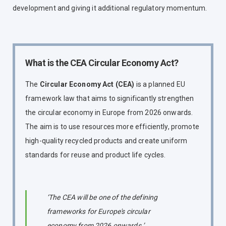
development and giving it additional regulatory momentum.
What is the CEA Circular Economy Act?
The
Circular Economy Act (CEA)
is a planned EU
framework law that aims to significantly strengthen
the circular economy in Europe from 2026 onwards.
The aim is to use resources more efficiently, promote
high-quality recycled products and create uniform
standards for reuse and product life cycles.
‘The CEA will be one of the defining
frameworks for Europe's circular
economy from 2026 onwards.’