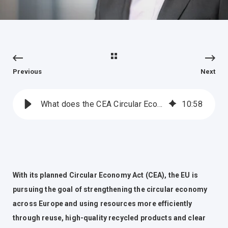
Previous
Next
What does the CEA Circular Economy Act mean for the EOS® business?
10
:
58
With its planned Circular Economy Act (CEA), the EU is
pursuing the goal of strengthening the circular economy
across Europe and using resources more efficiently
through reuse, high-quality recycled products and clear