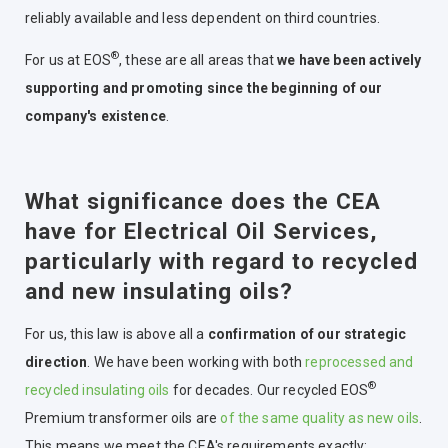
reliably available and less dependent on third countries.
®
For us at EOS
, these are all areas that
we have been actively
supporting and promoting since the beginning of our
company's existence
.
What significance does the CEA
have for Electrical Oil Services,
particularly with regard to recycled
and new insulating oils?
For us, this law is above all a
confirmation of our strategic
direction
. We have been working with both
reprocessed and
®
recycled insulating oils
for decades. Our recycled EOS
Premium transformer oils are
of the same quality as new oils
.
This means we meet the CEA's requirements exactly: