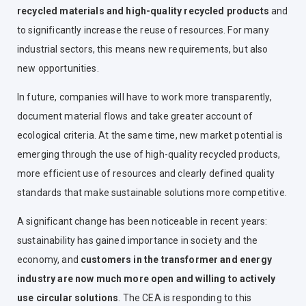
recycled materials and high-quality recycled products
and
to significantly increase the reuse of resources. For many
industrial sectors, this means new requirements, but also
new opportunities.
In future, companies will have to work more transparently,
document material flows and take greater account of
ecological criteria. At the same time, new market potential is
emerging through the use of high-quality recycled products,
more efficient use of resources and clearly defined quality
standards that make sustainable solutions more competitive.
A significant change has been noticeable in recent years:
sustainability has gained importance in society and the
economy
, and
customers in the transformer and energy
industry are now much more open and willing to actively
use circular solutions
. The CEA is responding to this