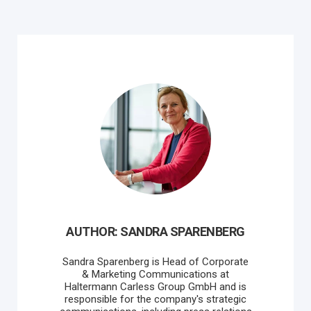
AUTHOR: SANDRA SPARENBERG
Sandra Sparenberg is Head of Corporate
& Marketing Communications at
Haltermann Carless Group GmbH and is
responsible for the company's strategic