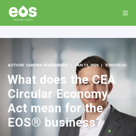
AUTHOR: SANDRA SPARENBERG
JAN 13, 2026
8 MIN READ
What does the CEA
Circular Economy
Act mean for the
EOS® business?