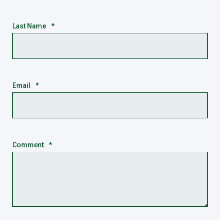
Last Name
*
Email
*
Comment
*