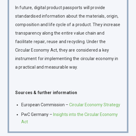
In future, digital product passports will provide
standardised information about the materials, origin,
composition and life cycle of a product. They increase
transparency along the entire value chain and
facilitate repair, reuse and recycling. Under the
Circular Economy Act, they are considered a key
instrument for implementing the circular economy in
a practical and measurable way.
Sources & further information
European Commission –
Circular Economy Strategy
PwC Germany –
Insights into the Circular Economy
Act