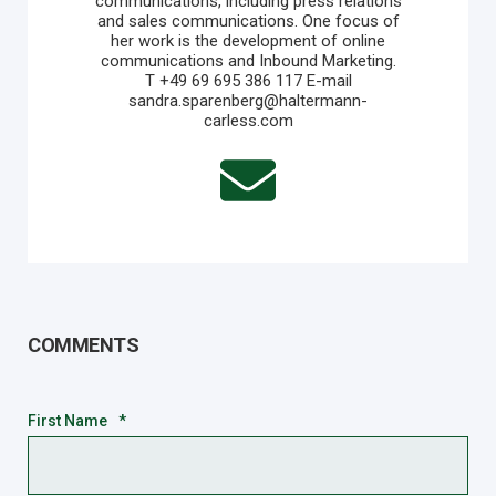
communications, including press relations
and sales communications. One focus of
her work is the development of online
communications and Inbound Marketing.
T +49 69 695 386 117 E-mail
sandra.sparenberg@haltermann-
carless.com
COMMENTS
First Name
*