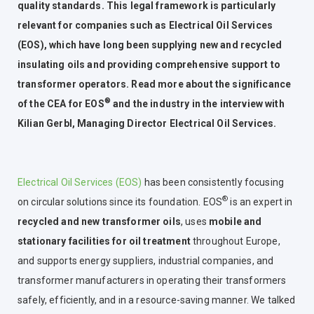
quality standards. This legal framework is particularly
relevant for companies such as Electrical Oil Services
(EOS), which have long been supplying new and recycled
insulating oils and providing comprehensive support to
transformer operators. Read more about the significance
®
of the CEA for EOS
and the industry in the interview with
Kilian Gerbl, Managing Director Electrical Oil Services.
Electrical Oil Services (EOS)
has been consistently focusing
®
on circular solutions since its foundation. EOS
is an expert in
recycled and new transformer oils
, uses
mobile and
stationary facilities for oil treatment
throughout Europe,
and supports energy suppliers, industrial companies, and
transformer manufacturers in operating their transformers
safely, efficiently, and in a resource-saving manner. We talked