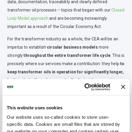
data, documentation, traceability and clearly defined
transformer oil processes – topics that began with our
Closed
Loop Model approach
and are becoming increasingly
important as a result of the Circular Economy Act.
For the transformer industry as a whole, the CEA will be an
impetus to establish
circular business models
more
strongly
throughout the entire transformer life cycle
. This is
precisely where our services make a contribution: they help
to
keep transformer oils in operation for significantly longer,
both technically and economically
. And at the same time,
they extend the service life of transformers
.
This website uses cookies
How is Electrical Oil Services
Our website uses so-called cookies to store user-
preparing for the coming
specific data. Cookies are small files that are stored by
requirements – and what role does
our website on your computer and contain certain user