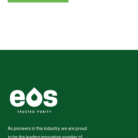
As pioneers in this industry, we are proud
to be the leading innovative supplier of