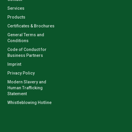
Services
Products
Certificates & Brochures
General Terms and
Conditions
Code of Conduct for
Business Partners
Imprint
Privacy Policy
Modern Slavery and
Human Trafficking
Statement
Whistleblowing Hotline