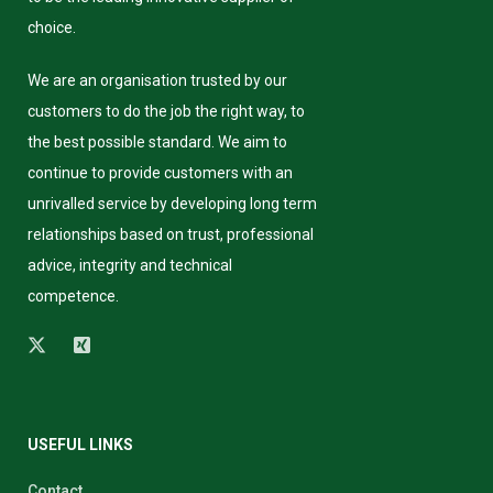
choice.
We are an organisation trusted by our
customers to do the job the right way, to
the best possible standard. We aim to
continue to provide customers with an
unrivalled service by developing long term
relationships based on trust, professional
advice, integrity and technical
competence.
USEFUL LINKS
Contact