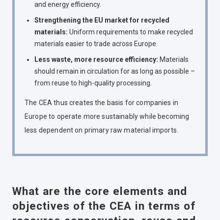
and energy efficiency.
Strengthening the EU market for recycled
materials:
Uniform requirements to make recycled
materials easier to trade across Europe.
Less waste, more resource efficiency:
Materials
should remain in circulation for as long as possible –
from reuse to high-quality processing.
The CEA thus creates the basis for companies in
Europe to operate more sustainably while becoming
less dependent on primary raw material imports.
What are the core elements and
objectives of the CEA in terms of