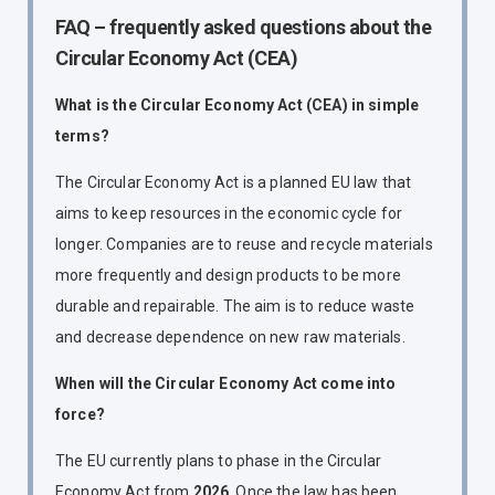
FAQ – frequently asked questions about the
Circular Economy Act (CEA)
What is the Circular Economy Act (CEA) in simple
terms?
The Circular Economy Act is a planned EU law that
aims to keep resources in the economic cycle for
longer. Companies are to reuse and recycle materials
more frequently and design products to be more
durable and repairable. The aim is to reduce waste
and decrease dependence on new raw materials.
When will the Circular Economy Act come into
force?
The EU currently plans to phase in the Circular
Economy Act from
2026
. Once the law has been