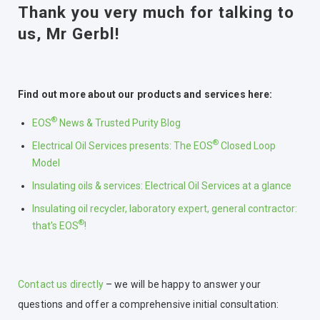
Thank you very much for talking to
us, Mr Gerbl!
Find out more about our products and services here:
®
EOS
News & Trusted Purity Blog
®
Electrical Oil Services presents: The EOS
Closed Loop
Model
Insulating oils & services: Electrical Oil Services at a glance
Insulating oil recycler, laboratory expert, general contractor:
®
that's EOS
!
Contact us directly
– we will be happy to answer your
questions and offer a comprehensive initial consultation: