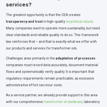
services?
The greatest opportunity is that the CEA creates
transparency and trust
in high-quality
recycled products
.
Many companies want to operate more sustainably, but need
clear standards and reliable quality to do so. This framework
law reinforces that – and that is exactly what we offer with
our products and services for transformer oils.
Challenges arise primarily in the
adaptation of processes
:
companies must record data accurately, document material
flows and systematically verify quality. It is important that
regulatory requirements remain practicable, as excessive
administrative effort can incur costs.
As a service partner, we already provide support in this area
with our comprehensive
transformer oil database
, laboratory