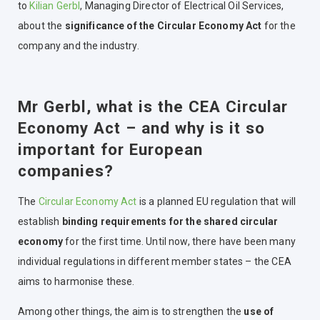
to
Kilian Gerbl
, Managing Director of Electrical Oil Services,
about the
significance of the Circular Economy Act
for the
company and the industry.
Mr Gerbl, what is the CEA Circular
Economy Act – and why is it so
important for European
companies?
The
Circular Economy Act
is a planned EU regulation that will
establish
binding requirements for the shared circular
economy
for the first time. Until now, there have been many
individual regulations in different member states – the CEA
aims to harmonise these.
Among other things, the aim is to strengthen the
use of