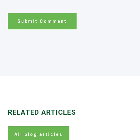
RELATED ARTICLES
All blog articles